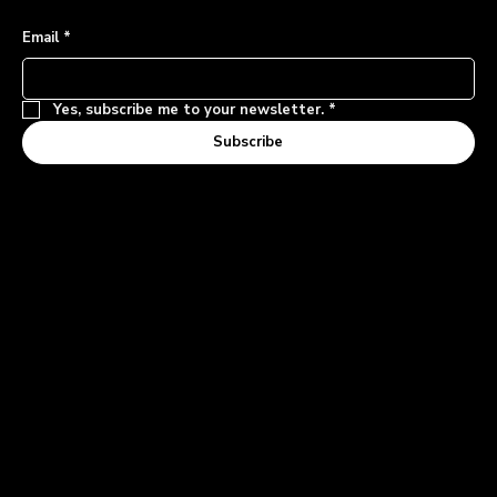
Email
*
Yes, subscribe me to your newsletter.
*
Subscribe
Contact and Inquiries
1-855-MODUURN
Support Inquiries
LOGIN
Privacy Policy
© 2025 by Moduurn Mobility Inc.